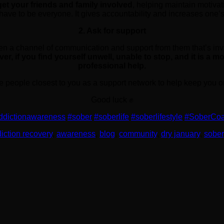
get your friends and family involved
, helping maintain motivati
t have to be everyone. It gives accountability and increases one’s
2. Ask for support
pen a channel of communication and support from them that’s in
r, if you find yourself unwell, unable to stop, and it is a m
professional help.
e people closest to you as a support network to help keep you on
Good luck ✊
ddictionawareness
#sober
#soberlife
#soberlifestyle
#SoberCo
iction recovery
,
awareness
,
blog
,
community
,
dry january
,
sober