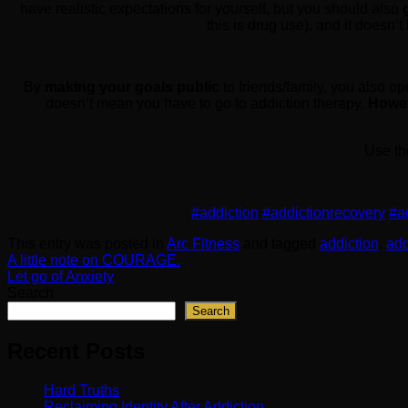
have realistic expectations for yourself, but you should also
this is drug use), and it doesn’
By
making your goals public
to friends/family, you also o
doesn’t mean you have to go to addiction therapy.
Howeve
Use th
#addiction
#addictionrecovery
#a
This entry was posted in
Arc Fitness
and tagged
addiction
,
add
A little note on COURAGE.
Let go of Anxiety
Search
Search
Recent Posts
Hard Truths
Reclaiming Identity After Addiction