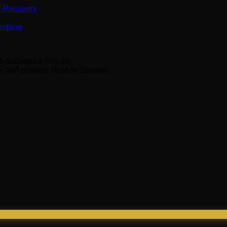
n Recovery
Numbing
ith substance misuse.
and positive lifestyle choices.