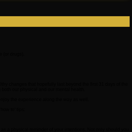
 (or drugs).
y changes that hopefully last beyond the first 31 days of the
 both our physical and our mental health.
 enjoy the experience along the way as well.
how to’ tips:
s a physical reminder of your intentions. Not only should you