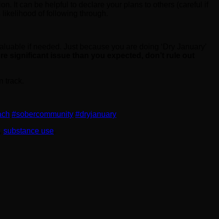
on. It can be helpful to declare your plans to others (careful if
 likelihood of following through.
valuable if needed. Just because you are doing ‘Dry January’
ore significant issue than you expected, don’t rule out
 track.
ach
#sobercommunity
#dryjanuary
,
substance use
.