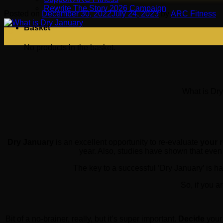
Rewrite The Story 2026 Campaign
Posted on
December 30, 2022
July 24, 2023
by
ARC Fitness
Basket
30
Dec
No products in the basket.
What is Dry
Dry January
is an excellent opportunity to re-evaluate
your 
year. Also, studies have shown that even
The key to a successful ’Dry January’ is ha
So, if you a
Bit of a no-brainer, really, but it’s super important.
Decide
your 