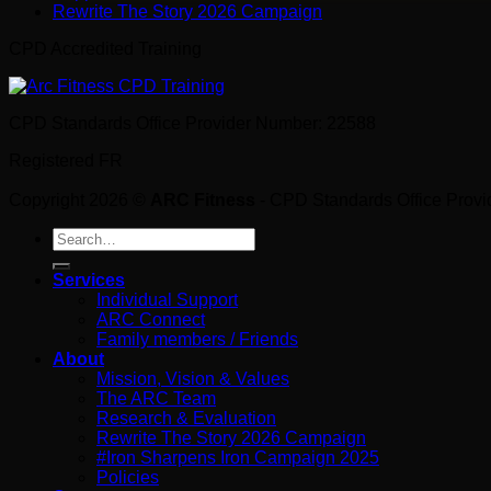
Rewrite The Story 2026 Campaign
CPD Accredited Training
CPD Standards Office Provider Number: 22588
Registered FR
Copyright 2026 ©
ARC Fitness
- CPD Standards Office Prov
Search
for:
Services
Individual Support
ARC Connect
Family members / Friends
About
Mission, Vision & Values
The ARC Team
Research & Evaluation
Rewrite The Story 2026 Campaign
#Iron Sharpens Iron Campaign 2025
Policies