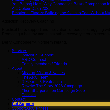
You Belong Here: Why Connection Beats Comparison i
Arc Colour Dash 2025
Emotional Fitness: Building the Skills to Feel Without 
Addiction Recovery Coaching
Practical help, support and motivation for people struggling w
Promoting a healthy and sustainable recovery through exercise 
Derry~Londonderry, Northern Ireland.
Services
Individual Support
ARC Connect
Family members / Friends
About
Mission, Vision & Values
The ARC Team
Research & Evaluation
Rewrite The Story 2026 Campaign
#Iron Sharpens Iron Campaign 2025
Policies
Contact
Get Support
Support ARC Fitness