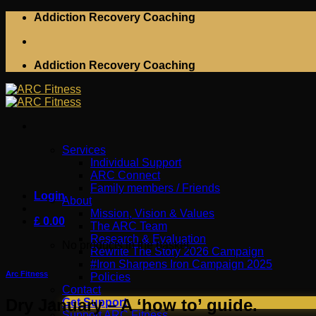
Skip
Addiction Recovery Coaching
to
content
Addiction Recovery Coaching
Services
Individual Support
ARC Connect
Family members / Friends
Login
About
Mission, Vision & Values
£
0.00
The ARC Team
Research & Evaluation
No products in the basket.
Rewrite The Story 2026 Campaign
#Iron Sharpens Iron Campaign 2025
Arc Fitness
Policies
Contact
Dry January – A ‘how to’ guide.
Get Support
Support ARC Fitness