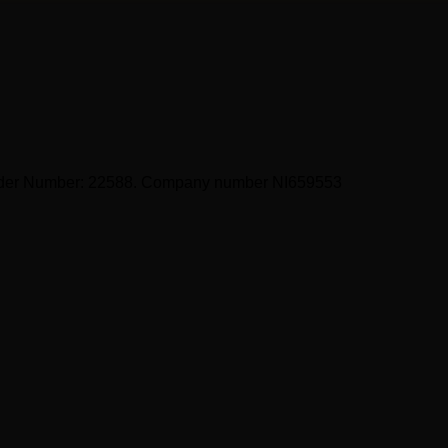
ider Number: 22588. Company number NI659553