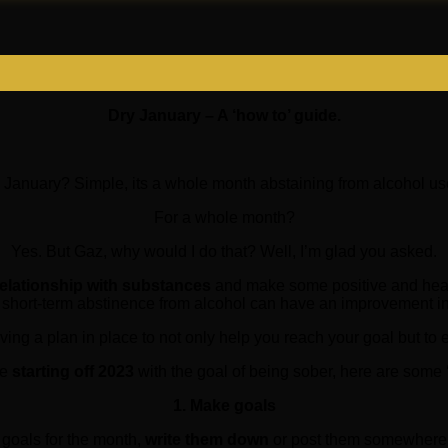
Dry January – A ‘how to’ guide.
 January? Simple, its a whole month abstaining from alcohol use
For a whole month?
Yes. But Gaz, why would I do that? Well, I’m glad you asked.
relationship with substances
and make some positive and health
 short-term abstinence from alcohol can have an improvement in
ving a plan in place to not only help you reach your goal but to
re
starting off 2023
with the goal of being sober, here are some ‘
1. Make goals
goals for the month,
write them down
or post them somewhere a