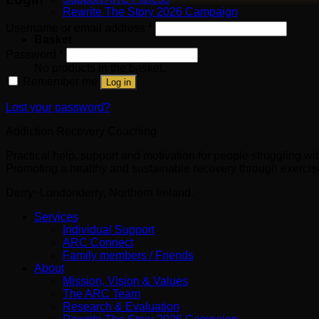
Rewrite The Story 2026 Campaign
Username or email address
*
Basket
Password
*
No products in the basket.
Remember me
Log in
Lost your password?
Addiction Recovery Coaching
Practical help, support and motivation for people struggling w
Promoting a healthy and sustainable recovery through exercise 
Derry~Londonderry, Northern Ireland.
Services
Individual Support
ARC Connect
Family members / Friends
About
Mission, Vision & Values
The ARC Team
Research & Evaluation