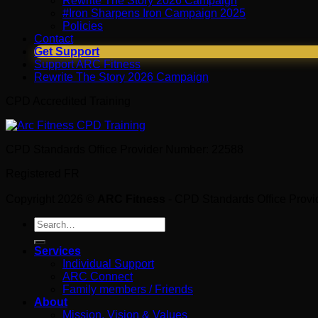
Rewrite The Story 2026 Campaign
#Iron Sharpens Iron Campaign 2025
Policies
Contact
Get Support
Support ARC Fitness
Rewrite The Story 2026 Campaign
CPD Accredited Training
CPD Standards Office Provider Number: 22588
Registered FR
Copyright 2026 ©
ARC Fitness
- CPD Standards Office Prov
Search
for:
Services
Individual Support
ARC Connect
Family members / Friends
About
Mission, Vision & Values