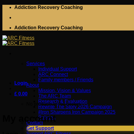
Skip
Addiction Recovery Coaching
to
content
Addiction Recovery Coaching
Services
Individual Support
ARC Connect
Family members / Friends
Login
About
Mission, Vision & Values
£
0.00
The ARC Team
Research & Evaluation
No products in the basket.
Rewrite The Story 2026 Campaign
#Iron Sharpens Iron Campaign 2025
My account
Policies
Contact
Get Support
Login
Support ARC Fitness