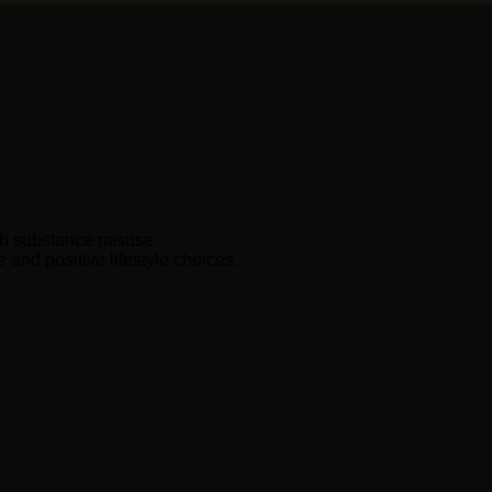
ith substance misuse.
and positive lifestyle choices.