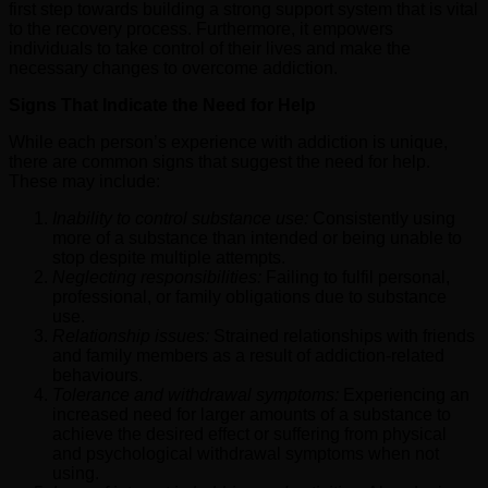
first step towards building a strong support system that is vital
to the recovery process. Furthermore, it empowers
individuals to take control of their lives and make the
necessary changes to overcome addiction.
Signs That Indicate the Need for Help
While each person’s experience with addiction is unique,
there are common signs that suggest the need for help.
These may include:
Inability to control substance use:
Consistently using
more of a substance than intended or being unable to
stop despite multiple attempts.
Neglecting responsibilities:
Failing to fulfil personal,
professional, or family obligations due to substance
use.
Relationship issues:
Strained relationships with friends
and family members as a result of addiction-related
behaviours.
Tolerance and withdrawal symptoms:
Experiencing an
increased need for larger amounts of a substance to
achieve the desired effect or suffering from physical
and psychological withdrawal symptoms when not
using.