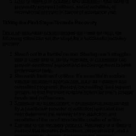
Loss of interest in hobbies and activities:
Abandoning
previously enjoyed hobbies, social activities, or
recreational pursuits in favour of substance use.
Taking the First Steps Towards Recovery
Once an individual acknowledges the need for help, the
following steps can set the stage for a successful recovery
journey:
Reach out to a trusted person:
Sharing one’s struggles
with a close friend, family member, or counsellor can
provide emotional support and encouragement to seek
professional help.
Research treatment options:
It’s essential to explore
various treatment approaches, such as inpatient and
outpatient programs, therapy, counselling, and support
groups, to find the most suitable option for one’s unique
needs and preferences.
Schedule an assessment:
A professional assessment
by a healthcare provider or addiction specialist can
help determine the severity of the addiction and
recommend the most appropriate course of action.
Commit to the recovery process:
Recovery is a lifelong
journey that requires dedication, perseverance, and a