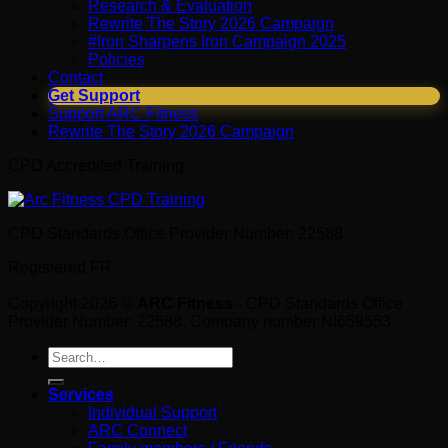
Research & Evaluation
Rewrite The Story 2026 Campaign
#Iron Sharpens Iron Campaign 2025
Policies
Contact
Get Support
Support ARC Fitness
Rewrite The Story 2026 Campaign
CPD Accredited Training
CPD Standards Office Provider Number: 22588
Registered FR
Copyright 2026 ©
ARC Fitness
- CPD Standards Office
Provider Number: 22588. Company number NI659553
Search
for:
Services
Individual Support
ARC Connect