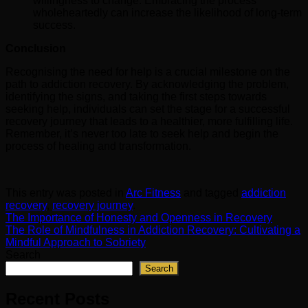
willingness to change. Embracing the process
wholeheartedly can increase the likelihood of long-term
success.
Conclusion
Recognising the need for help is a crucial milestone on the
path to addiction recovery. By acknowledging the problem,
identifying the signs, and taking the first steps towards
seeking help, individuals can set the stage for a successful
recovery journey that leads to a healthier, more fulfilling life.
Remember, it’s never too late to seek help and begin the
process of healing and transformation.
This entry was posted in
Arc Fitness
and tagged
addiction
recovery
,
recovery journey
.
The Importance of Honesty and Openness in Recovery
The Role of Mindfulness in Addiction Recovery: Cultivating a
Mindful Approach to Sobriety
Search
Search
Recent Posts