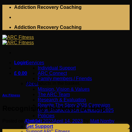
Skip
Addiction Recovery Coaching
to
content
Addiction Recovery Coaching
Login
Services
Individual Support
£
0.00
ARC Connect
Family members / Friends
No products in the basket.
About
Mission, Vision & Values
The ARC Team
Arc Fitness
Research & Evaluation
Rewrite The Story 2026 Campaign
Recognising the Need for Help
#Iron Sharpens Iron Campaign 2025
Policies
Posted on
April 14, 2023
April 14, 2023
by
Matt Norrby
Contact
Get Support
14
Support ARC Fitness