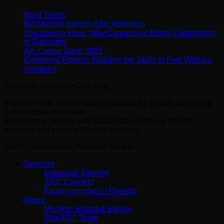
Hard Truths
Reclaiming Identity After Addiction
You Belong Here: Why Connection Beats Comparison
in Recovery
Arc Colour Dash 2025
Emotional Fitness: Building the Skills to Feel Without
Numbing
Addiction Recovery Coaching
Practical help, support and motivation for people struggling
with substance misuse.
Promoting a healthy and sustainable recovery through
exercise and positive lifestyle choices.
Derry~Londonderry, Northern Ireland.
Services
Individual Support
ARC Connect
Family members / Friends
About
Mission, Vision & Values
The ARC Team