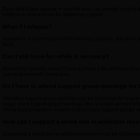
If you don’t have anyone in your life who can provide support 
helpline or online forum for additional support.
What if I relapse?
Relapse is a common part of the recovery process, and does no
track.
Can I still have fun while in recovery?
Absolutely! Sobriety doesn’t have to mean a life without enjoy
spending time with loved ones.
Do I have to attend support group meetings for t
Attending support group meetings can be beneficial for long-ter
longer need support group meetings after a certain amount of ti
strong support system, whether that includes support groups or
How can I support a loved one in addiction rec
Supporting a loved one in addiction recovery can be challengi