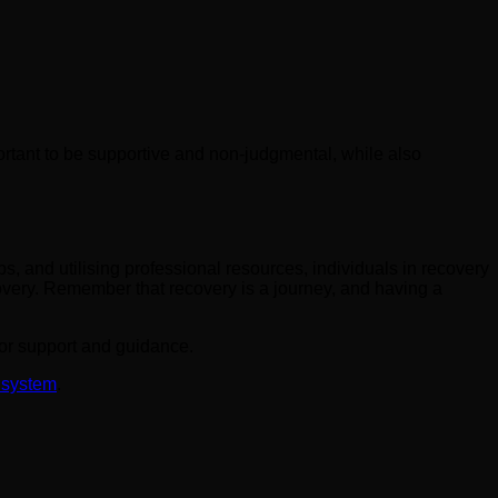
rtant to be supportive and non-judgmental, while also
ps, and utilising professional resources, individuals in recovery
overy. Remember that recovery is a journey, and having a
 for support and guidance.
 system
.