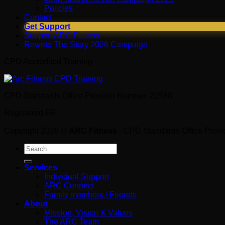
Policies
Contact
Get Support
Support ARC Fitness
Rewrite The Story 2026 Campaign
CPD Accredited Training
CPD Standards Office Provider Number: 22588
Registered FR
Copyright 2026 ©
ARC Fitness
- CPD Standards Office Prov
Search
for:
Services
Individual Support
ARC Connect
Family members / Friends
About
Mission, Vision & Values
The ARC Team