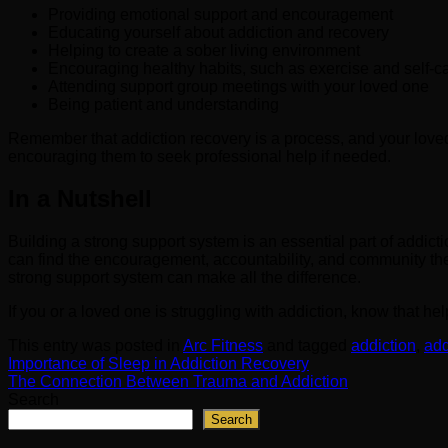
Providing emotional support and encouragement
Educating yourself about addiction and recovery
Helping to create a sober living environment
Encouraging healthy habits, such as exercise and self-c
Attending support group meetings with your loved one
Being patient and understanding
Remember that addiction recovery is a process, and your loved
encouraging them to seek professional help if needed.
In a Nutshell
Building a strong support system is an essential part of addicti
can find the encouragement, accountability, and community the
strong support system can make all the difference.
If you or a loved one is struggling with addiction, know that he
This entry was posted in
Arc Fitness
and tagged
addiction
,
add
Importance of Sleep in Addiction Recovery
The Connection Between Trauma and Addiction
Search
Search