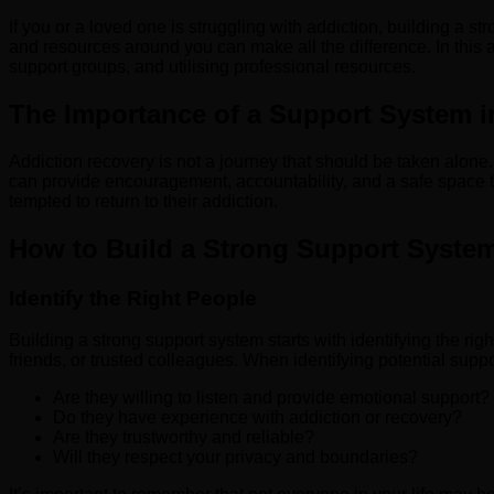
If you or a loved one is struggling with addiction, building a s
and resources around you can make all the difference. In this ar
support groups, and utilising professional resources.
The Importance of a Support System i
Addiction recovery is not a journey that should be taken alone
can provide encouragement, accountability, and a safe space t
tempted to return to their addiction.
How to Build a Strong Support Syste
Identify the Right People
Building a strong support system starts with identifying the r
friends, or trusted colleagues. When identifying potential suppo
Are they willing to listen and provide emotional support?
Do they have experience with addiction or recovery?
Are they trustworthy and reliable?
Will they respect your privacy and boundaries?