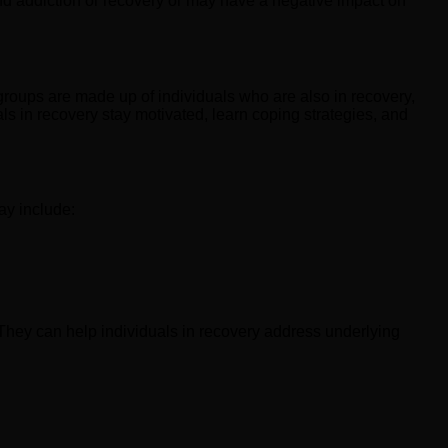
and addiction or recovery or may have a negative impact on
groups are made up of individuals who are also in recovery,
s in recovery stay motivated, learn coping strategies, and
ay include:
They can help individuals in recovery address underlying