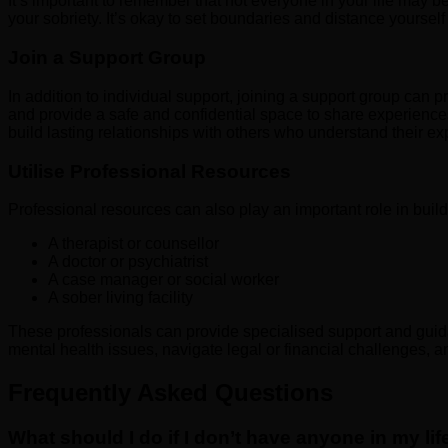
It’s important to remember that not everyone in your life may
your sobriety. It’s okay to set boundaries and distance yoursel
Join a Support Group
In addition to individual support, joining a support group can
and provide a safe and confidential space to share experiences
build lasting relationships with others who understand their ex
Utilise Professional Resources
Professional resources can also play an important role in buil
A therapist or counsellor
A doctor or psychiatrist
A case manager or social worker
A sober living facility
These professionals can provide specialised support and guida
mental health issues, navigate legal or financial challenges, a
Frequently Asked Questions
What should I do if I don’t have anyone in my l