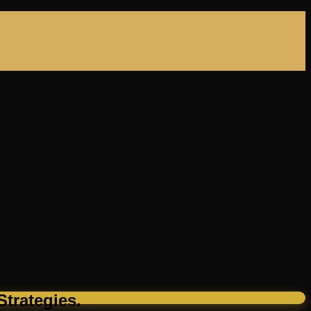
trategies.