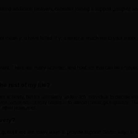
during addiction recovery, consider joining a support group or s
t mean you have failed. If you relapse, reach out to your suppor
ment. There are many activities and hobbies that can be enjoyed 
he rest of my life?
m sobriety, but it’s ultimately up to each individual to decide w
me, while others may continue to attend meetings regularly. The 
 other resources.
overy?
ng, but there are many ways to provide support. Some ways to s