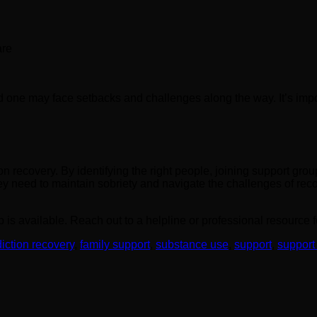
are
 one may face setbacks and challenges along the way. It’s impo
on recovery. By identifying the right people, joining support grou
y need to maintain sobriety and navigate the challenges of rec
lp is available. Reach out to a helpline or professional resource
iction recovery
,
family support
,
substance use
,
support
,
support