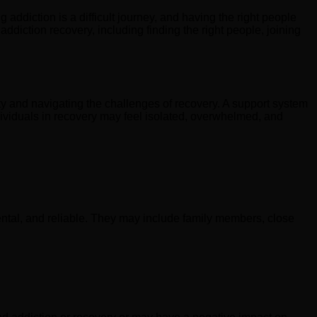
 addiction is a difficult journey, and having the right people
addiction recovery, including finding the right people, joining
ety and navigating the challenges of recovery. A support system
ividuals in recovery may feel isolated, overwhelmed, and
mental, and reliable. They may include family members, close