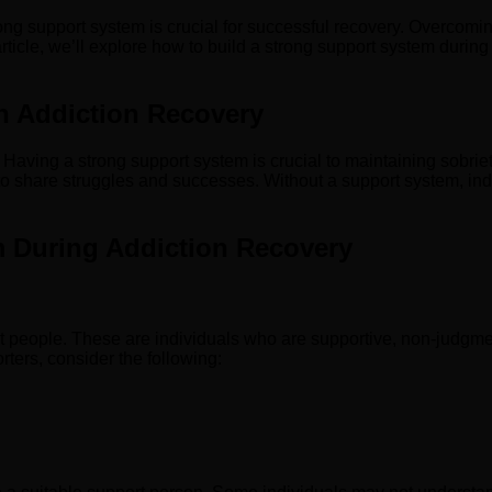
trong support system is crucial for successful recovery. Overcoming
ticle, we’ll explore how to build a strong support system during 
n Addiction Recovery
. Having a strong support system is crucial to maintaining sobri
o share struggles and successes. Without a support system, ind
m During Addiction Recovery
ight people. These are individuals who are supportive, non-judg
rters, consider the following: