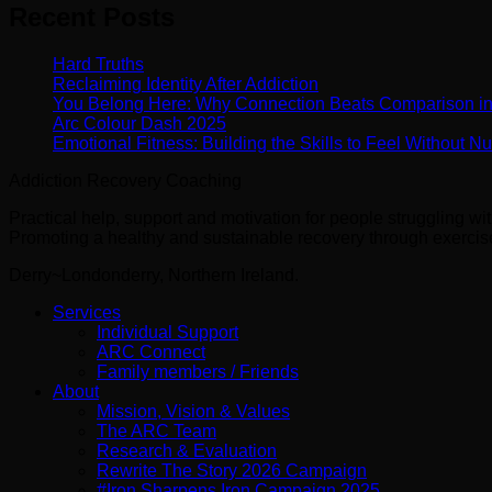
Recent Posts
Hard Truths
Reclaiming Identity After Addiction
You Belong Here: Why Connection Beats Comparison i
Arc Colour Dash 2025
Emotional Fitness: Building the Skills to Feel Without 
Addiction Recovery Coaching
Practical help, support and motivation for people struggling w
Promoting a healthy and sustainable recovery through exercise 
Derry~Londonderry, Northern Ireland.
Services
Individual Support
ARC Connect
Family members / Friends
About
Mission, Vision & Values
The ARC Team
Research & Evaluation
Rewrite The Story 2026 Campaign
#Iron Sharpens Iron Campaign 2025