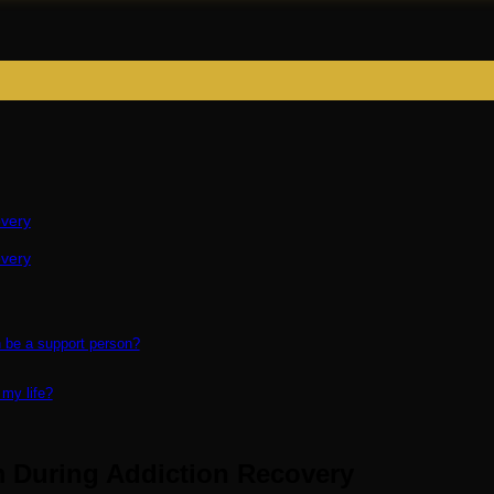
overy
overy
n be a support person?
 my life?
m During Addiction Recovery