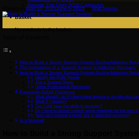
Rewrite The Story 2026 Campaign
Posted on
May 10, 2023
June 5, 2023
by
Matt Norrby
Basket
10
May
No products in the basket.
Table of Contents
How to Build a Strong Support System During Addiction Rec
The Importance of a Support System in Addiction Recovery
How to Build a Strong Support System During Addiction Rec
Identify the Right People
Join a Support Group
Utilise Professional Resources
Frequently Asked Questions
What should I do if I don’t have anyone in my life who ca
What if I relapse?
Can I still have fun while in recovery?
Do I have to attend support group meetings for the rest of
How can I support a loved one in addiction recovery?
In a Nutshell
How to Build a Strong Support Syste