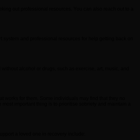
eeking out professional resources. You can also reach out to a
t system and professional resources for help getting back on
without alcohol or drugs, such as exercise, art, music, and
hat works for them. Some individuals may find that they no
most important thing is to prioritise sobriety and maintain a
upport a loved one in recovery include: