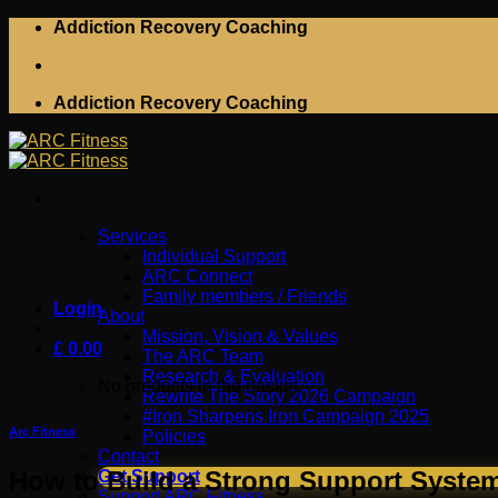
Skip
Addiction Recovery Coaching
to
content
Addiction Recovery Coaching
Services
Individual Support
ARC Connect
Family members / Friends
Login
About
Mission, Vision & Values
£
0.00
The ARC Team
Research & Evaluation
No products in the basket.
Rewrite The Story 2026 Campaign
#Iron Sharpens Iron Campaign 2025
Arc Fitness
Policies
Contact
How to Build a Strong Support System
Get Support
Support ARC Fitness