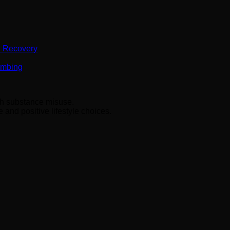
n Recovery
Numbing
ith substance misuse.
and positive lifestyle choices.