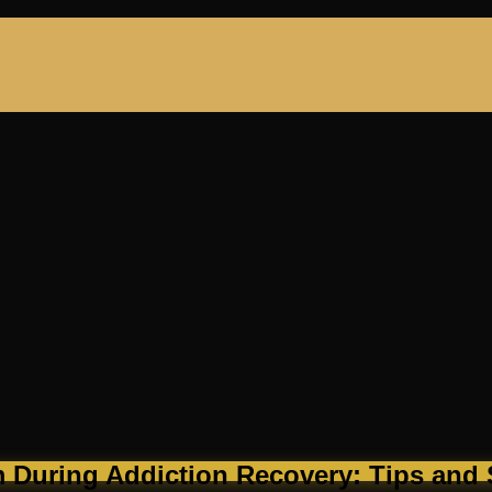
 During Addiction Recovery: Tips and S