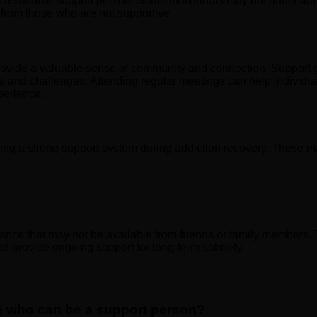
 be a suitable support person. Some individuals may not underst
f from those who are not supportive.
 provide a valuable sense of community and connection. Support 
 and challenges. Attending regular meetings can help individual
perience.
ding a strong support system during addiction recovery. These m
nce that may not be available from friends or family members. 
nd provide ongoing support for long-term sobriety.
ife who can be a support person?