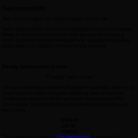
Take responsibility
You
and only
you
can create change in your life.
Take responsibility for your own happiness and self-esteem.
Make a conscious decision to work towards becoming a
more confident and self-loving person. Staying sober takes
dedication and ongoing commitment to yourself.
Finally, its important to note:
“Change Takes Time”
You are not going to regain self-esteem overnight, there is no
magic ward to make it happen. Working hard to increase
confidence and self-esteem will make staying sober that
much easier and contribute to your overall happiness and
well-being.
Think it!
Do it!
Feel it!
This entry was posted in
Uncategorized
. Bookmark the