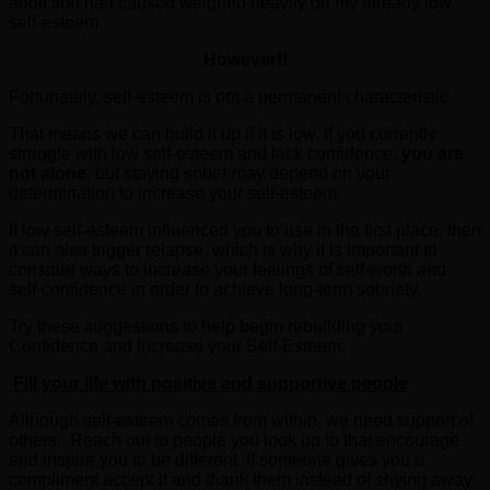
addiction had caused weighed heavily on my already low
self-esteem.
However!!
Fortunately, self-esteem is not a permanent characteristic.
That means we can build it up if it is low. If you currently
struggle with low self-esteem and lack confidence,
you are
not alone
, but staying sober may depend on your
determination to increase your self-esteem.
If low self-esteem influenced you to use in the first place, then
it can also trigger relapse, which is why it is important to
consider ways to increase your feelings of self-worth and
self-confidence in order to achieve long-term sobriety.
Try these suggestions to help begin rebuilding your
Confidence and Increase your Self-Esteem:
Fill your life with positive and supportive people
Although self-esteem comes from within, we need support of
others. Reach out to people you look up to that encourage
and inspire you to be different. If someone gives you a
compliment accept it and thank them instead of shying away