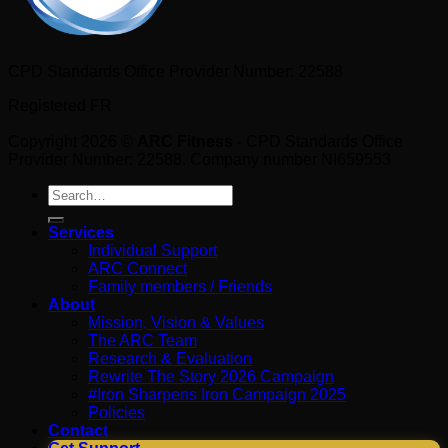
CPD Standards Office Provider Number: 22588
Registered FR
Copyright 2026 ©
ARC Fitness
- CPD Standards Office
Provider Number: 22588. Company number NI659553
Search
for:
Services
Individual Support
ARC Connect
Family members / Friends
About
Mission, Vision & Values
The ARC Team
Research & Evaluation
Rewrite The Story 2026 Campaign
#Iron Sharpens Iron Campaign 2025
Policies
Contact