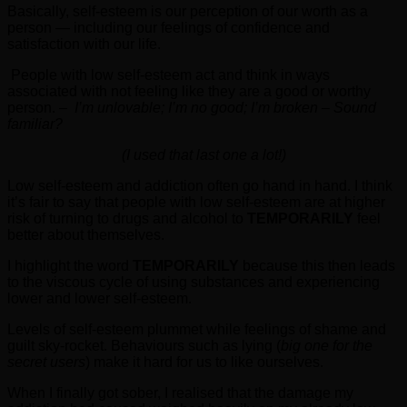
Basically, self-esteem is our perception of our worth as a
person — including our feelings of confidence and
satisfaction with our life.
People with low self-esteem act and think in ways
associated with not feeling like they are a good or worthy
person. –
I’m unlovable; I’m no good; I’m broken – Sound
familiar?
(I used that last one a lot!)
Low self-esteem and addiction often go hand in hand. I think
it’s fair to say that people with low self-esteem are at higher
risk of turning to drugs and alcohol to
TEMPORARILY
feel
better about themselves.
I highlight the word
TEMPORARILY
because this then leads
to the viscous cycle of using substances and experiencing
lower and lower self-esteem.
Levels of self-esteem plummet while feelings of shame and
guilt sky-rocket. Behaviours such as lying (
big one for the
secret users
) make it hard for us to like ourselves.
When I finally got sober, I realised that the damage my