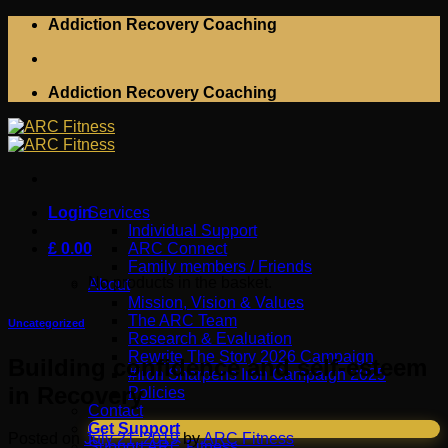
Skip
Addiction Recovery Coaching
to
content
Addiction Recovery Coaching
Login
Services
Individual Support
£
0.00
ARC Connect
Family members / Friends
No products in the basket.
About
Mission, Vision & Values
The ARC Team
Uncategorized
Research & Evaluation
Rewrite The Story 2026 Campaign
Building confidence and self-esteem
#Iron Sharpens Iron Campaign 2025
in Recovery
Policies
Contact
Get Support
Posted on
July 21, 2019
by
ARC Fitness
Support ARC Fitness