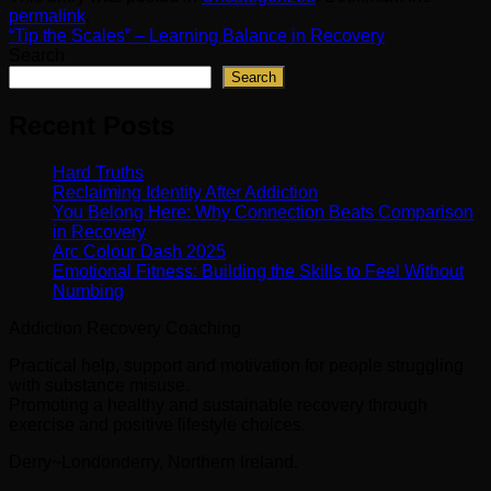
permalink
.
“Tip the Scales” – Learning Balance in Recovery
Search
Search
Recent Posts
Hard Truths
Reclaiming Identity After Addiction
You Belong Here: Why Connection Beats Comparison
in Recovery
Arc Colour Dash 2025
Emotional Fitness: Building the Skills to Feel Without
Numbing
Addiction Recovery Coaching
Practical help, support and motivation for people struggling
with substance misuse.
Promoting a healthy and sustainable recovery through
exercise and positive lifestyle choices.
Derry~Londonderry, Northern Ireland.