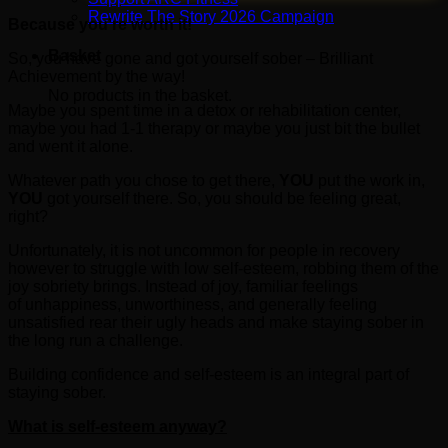
Rewrite The Story 2026 Campaign
Because you’re worth it!
Basket
So, you have gone and got yourself sober – Brilliant
Achievement by the way!
No products in the basket.
Maybe you spent time in a detox or rehabilitation center,
maybe you had 1-1 therapy or maybe you just bit the bullet
and went it alone.
Whatever path you chose to get there,
YOU
put the work in,
YOU
got yourself there. So, you should be feeling great,
right?
Unfortunately, it is not uncommon for people in recovery
however to struggle with low self-esteem, robbing them of the
joy sobriety brings. Instead of joy, familiar feelings
of unhappiness, unworthiness, and generally feeling
unsatisfied rear their ugly heads and make staying sober in
the long run a challenge.
Building confidence and self-esteem is an integral part of
staying sober.
What is self-esteem anyway?