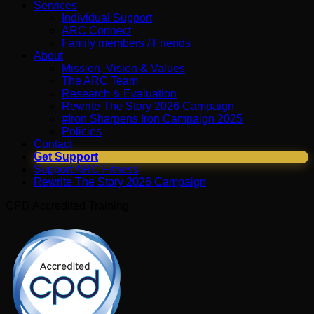
Services
Individual Support
ARC Connect
Family members / Friends
About
Mission, Vision & Values
The ARC Team
Research & Evaluation
Rewrite The Story 2026 Campaign
#Iron Sharpens Iron Campaign 2025
Policies
Contact
Get Support
Support ARC Fitness
Rewrite The Story 2026 Campaign
CPD Accredited Training