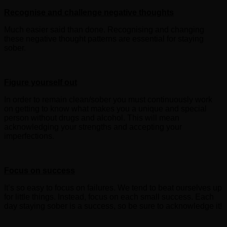
Recognise and challenge negative thoughts
Much easier said than done. Recognising and changing
these negative thought patterns are essential for staying
sober.
Figure yourself out
In order to remain clean/sober you must continuously work
on getting to know what makes you a unique and special
person without drugs and alcohol. This will mean
acknowledging your strengths and accepting your
imperfections.
Focus on success
It’s so easy to focus on failures. We tend to beat ourselves up
for little things. Instead, focus on each small success. Each
day staying sober is a success, so be sure to acknowledge it!