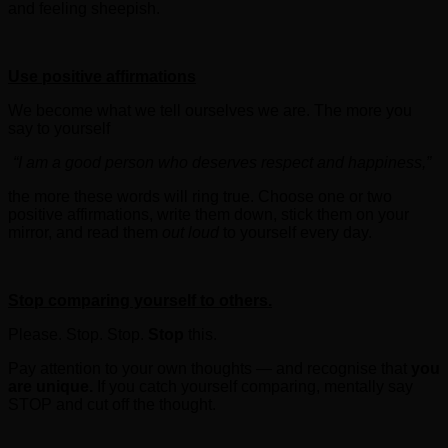
and feeling sheepish.
Use positive affirmations
We become what we tell ourselves we are. The more you
say to yourself
“I am a good person who deserves respect and happiness,”
the more these words will ring true. Choose one or two
positive affirmations, write them down, stick them on your
mirror, and read them
out loud
to yourself every day.
Stop comparing
yourself to others.
Please. Stop. Stop.
Stop
this.
Pay attention to your own thoughts — and recognise that
you
are unique.
If you catch yourself comparing, mentally say
STOP and cut off the thought.