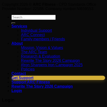
Copyright 2026 ©
ARC Fitness
- CPD Standards Office
Provider Number: 22588. Company number NI659553
Search
for:
Services
Individual Support
ARC Connect
Family members / Friends
About
Mission, Vision & Values
The ARC Team
Research & Evaluation
Rewrite The Story 2026 Campaign
#Iron Sharpens Iron Campaign 2025
Policies
Contact
Get Support
Support ARC Fitness
Rewrite The Story 2026 Campaign
Login
Login