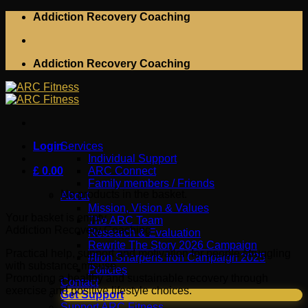
Skip
Addiction Recovery Coaching
to
content
Addiction Recovery Coaching
Login
Services
Individual Support
£
0.00
ARC Connect
Family members / Friends
No products in the basket.
About
Mission, Vision & Values
Your basket is empty.
The ARC Team
Addiction Recovery Coaching
Research & Evaluation
Rewrite The Story 2026 Campaign
Practical help, support and motivation for people struggling
#Iron Sharpens Iron Campaign 2025
with substance misuse.
Policies
Promoting a healthy and sustainable recovery through
Contact
exercise and positive lifestyle choices.
Get Support
Support ARC Fitness