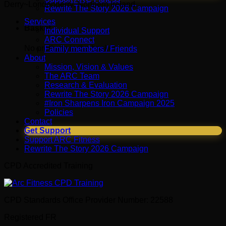
Derry~Londonderry, Northern Ireland.
Rewrite The Story 2026 Campaign
Services
Basket
Individual Support
ARC Connect
No products in the basket.
Family members / Friends
About
Mission, Vision & Values
The ARC Team
Research & Evaluation
Rewrite The Story 2026 Campaign
#Iron Sharpens Iron Campaign 2025
Policies
Contact
Get Support
Support ARC Fitness
Rewrite The Story 2026 Campaign
CPD Accredited Training
CPD Standards Office Provider Number: 22588
Registered FR